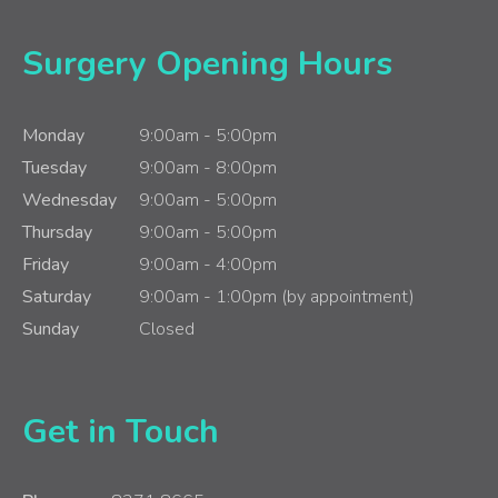
Surgery Opening Hours
Monday
9:00am - 5:00pm
Tuesday
9:00am - 8:00pm
Wednesday
9:00am - 5:00pm
Thursday
9:00am - 5:00pm
Friday
9:00am - 4:00pm
Saturday
9:00am - 1:00pm (by appointment)
Sunday
Closed
Get in Touch