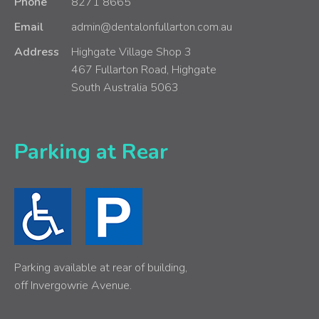
Phone
8271 8665
Email
admin@dentalonfullarton.com.au
Address
Highgate Village Shop 3
467 Fullarton Road, Highgate
South Australia 5063
Parking at Rear
Parking available at rear of building,
off Invergowrie Avenue.