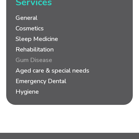
Services
General
Cosmetics
Sleep Medicine
Rehabilitation
Gum Disease
Aged care & special needs
Emergency Dental
Hygiene