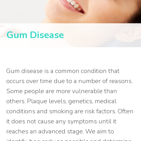
Gum Disease
Gum disease is a common condition that
occurs over time due to a number of reasons.
Some people are more vulnerable than
others. Plaque levels, genetics, medical
conditions and smoking are risk factors. Often
it does not cause any symptoms until it
reaches an advanced stage. We aim to