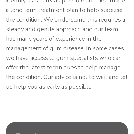
identify it as early as possible and determine
a long term treatment plan to help stabilise
the condition. We understand this requires a
steady and gentle approach and our team
has many years of experience in the
management of gum disease. In some cases,
we have access to gum specialists who can
offer the latest techniques to help manage
the condition. Our advice is not to wait and let
us help you as early as possible.