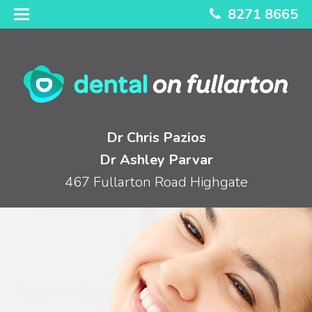
8271 8665
Dr Chris Pazios
Dr Ashley Parvar
467 Fullarton Road Highgate